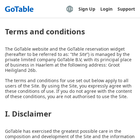
Sign Up
Login
Support
Terms and conditions
The GoTable website and the GoTable reservation widget
(hereafter to be referred to as: “
the Site
”) is managed by the
private limited company GoTable B.V, with its principal place
of business in Haarlem at the following address: Groot
Heiligland 26b.
The terms and conditions for use set out below apply to all
users of the Site. By using the Site, you expressly agree with
these conditions of use. If you do not agree with the content
of these conditions, you are not authorised to use the Site.
I. Disclaimer
GoTable has exercised the greatest possible care in the
composition and development of the Site and the information