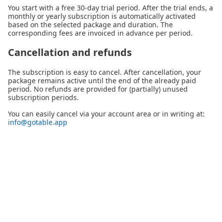
You start with a free 30-day trial period. After the trial ends, a
monthly or yearly subscription is automatically activated
based on the selected package and duration. The
corresponding fees are invoiced in advance per period.
Cancellation and refunds
The subscription is easy to cancel. After cancellation, your
package remains active until the end of the already paid
period. No refunds are provided for (partially) unused
subscription periods.
You can easily cancel via your account area or in writing at:
info@gotable.app