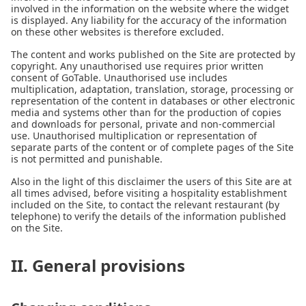
involved in the information on the website where the widget
is displayed. Any liability for the accuracy of the information
on these other websites is therefore excluded.
The content and works published on the Site are protected by
copyright. Any unauthorised use requires prior written
consent of GoTable. Unauthorised use includes
multiplication, adaptation, translation, storage, processing or
representation of the content in databases or other electronic
media and systems other than for the production of copies
and downloads for personal, private and non-commercial
use. Unauthorised multiplication or representation of
separate parts of the content or of complete pages of the Site
is not permitted and punishable.
Also in the light of this disclaimer the users of this Site are at
all times advised, before visiting a hospitality establishment
included on the Site, to contact the relevant restaurant (by
telephone) to verify the details of the information published
on the Site.
II. General provisions