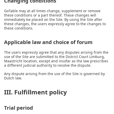
Changing conditions
GoTable may at all times change, supplement or remove
these conditions or a part thereof. These changes will
immediately be placed on the Site. By using the Site after
these changes, the users expressly agree to the changes to
these conditions.
Applicable law and choice of forum
The users expressly agree that any disputes arising from the
use of the Site are submitted to the District Court Limburg,
Maastricht location, except and insofar as the law prescribes
a different judicial authority to resolve the dispute.
Any dispute arising from the use of the Site is governed by
Dutch law.
III. Fulfillment policy
Trial period