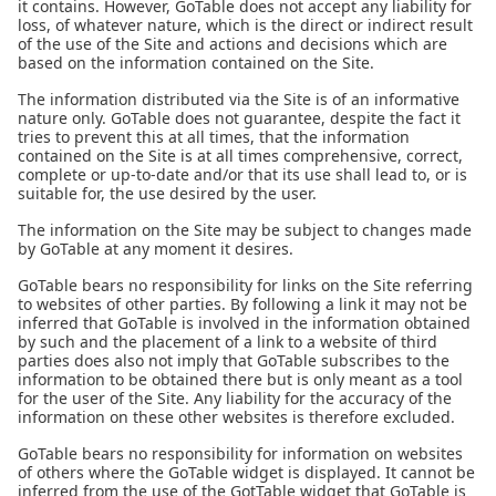
it contains. However, GoTable does not accept any liability for
loss, of whatever nature, which is the direct or indirect result
of the use of the Site and actions and decisions which are
based on the information contained on the Site.
The information distributed via the Site is of an informative
nature only. GoTable does not guarantee, despite the fact it
tries to prevent this at all times, that the information
contained on the Site is at all times comprehensive, correct,
complete or up-to-date and/or that its use shall lead to, or is
suitable for, the use desired by the user.
The information on the Site may be subject to changes made
by GoTable at any moment it desires.
GoTable bears no responsibility for links on the Site referring
to websites of other parties. By following a link it may not be
inferred that GoTable is involved in the information obtained
by such and the placement of a link to a website of third
parties does also not imply that GoTable subscribes to the
information to be obtained there but is only meant as a tool
for the user of the Site. Any liability for the accuracy of the
information on these other websites is therefore excluded.
GoTable bears no responsibility for information on websites
of others where the GoTable widget is displayed. It cannot be
inferred from the use of the GotTable widget that GoTable is