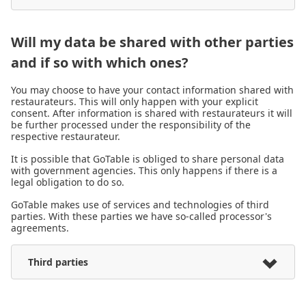
Will my data be shared with other parties
and if so with which ones?
You may choose to have your contact information shared with
restaurateurs. This will only happen with your explicit
consent. After information is shared with restaurateurs it will
be further processed under the responsibility of the
respective restaurateur.
It is possible that GoTable is obliged to share personal data
with government agencies. This only happens if there is a
legal obligation to do so.
GoTable makes use of services and technologies of third
parties. With these parties we have so-called processor's
agreements.
Third parties