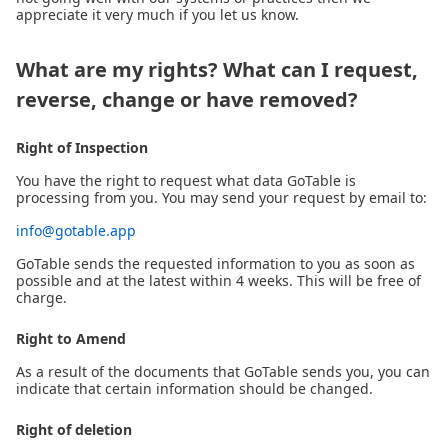
appreciate it very much if you let us know.
What are my rights? What can I request,
reverse, change or have removed?
Right of Inspection
You have the right to request what data GoTable is
processing from you. You may send your request by email to:
info@gotable.app
GoTable sends the requested information to you as soon as
possible and at the latest within 4 weeks. This will be free of
charge.
Right to Amend
As a result of the documents that GoTable sends you, you can
indicate that certain information should be changed.
Right of deletion