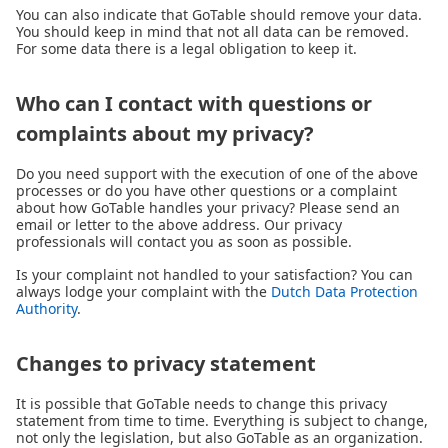
You can also indicate that GoTable should remove your data.
You should keep in mind that not all data can be removed.
For some data there is a legal obligation to keep it.
Who can I contact with questions or
complaints about my privacy?
Do you need support with the execution of one of the above
processes or do you have other questions or a complaint
about how GoTable handles your privacy? Please send an
email or letter to the above address. Our privacy
professionals will contact you as soon as possible.
Is your complaint not handled to your satisfaction? You can
always lodge your complaint with the
Dutch Data Protection
Authority
.
Changes to privacy statement
It is possible that GoTable needs to change this privacy
statement from time to time. Everything is subject to change,
not only the legislation, but also GoTable as an organization.