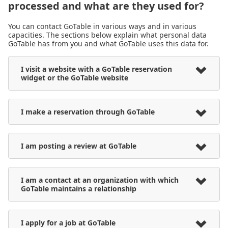
processed and what are they used for?
You can contact GoTable in various ways and in various
capacities. The sections below explain what personal data
GoTable has from you and what GoTable uses this data for.
I visit a website with a GoTable reservation
widget or the GoTable website
I make a reservation through GoTable
I am posting a review at GoTable
I am a contact at an organization with which
GoTable maintains a relationship
I apply for a job at GoTable