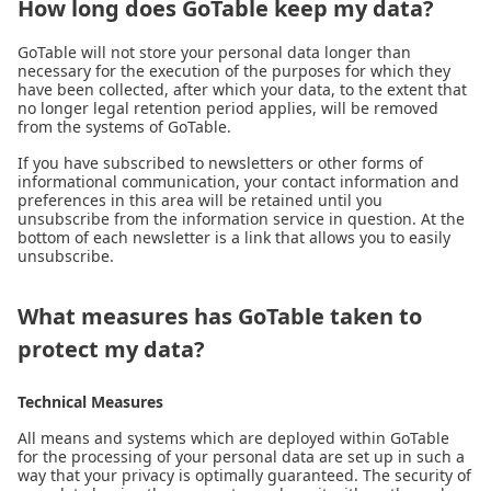
How long does GoTable keep my data?
GoTable will not store your personal data longer than
necessary for the execution of the purposes for which they
have been collected, after which your data, to the extent that
no longer legal retention period applies, will be removed
from the systems of GoTable.
If you have subscribed to newsletters or other forms of
informational communication, your contact information and
preferences in this area will be retained until you
unsubscribe from the information service in question. At the
bottom of each newsletter is a link that allows you to easily
unsubscribe.
What measures has GoTable taken to
protect my data?
Technical Measures
All means and systems which are deployed within GoTable
for the processing of your personal data are set up in such a
way that your privacy is optimally guaranteed. The security of