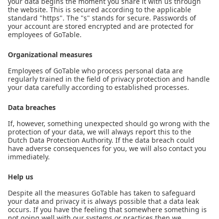
your data begins the moment you share it with us through
the website. This is secured according to the applicable
standard "https". The "s" stands for secure. Passwords of
your account are stored encrypted and are protected for
employees of GoTable.
Organizational measures
Employees of GoTable who process personal data are
regularly trained in the field of privacy protection and handle
your data carefully according to established processes.
Data breaches
If, however, something unexpected should go wrong with the
protection of your data, we will always report this to the
Dutch Data Protection Authority. If the data breach could
have adverse consequences for you, we will also contact you
immediately.
Help us
Despite all the measures GoTable has taken to safeguard
your data and privacy it is always possible that a data leak
occurs. If you have the feeling that somewhere something is
not going well with our systems or practices then we