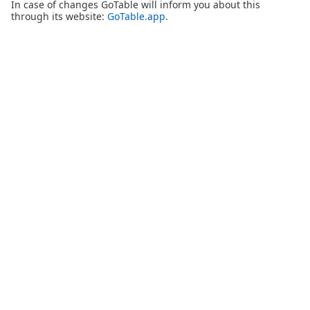
In case of changes GoTable will inform you about this
through its website:
GoTable.app
.