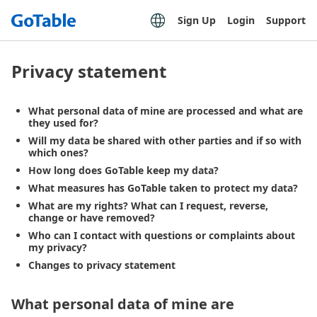
Sign Up
Login
Support
Privacy statement
What personal data of mine are processed and what are
they used for?
Will my data be shared with other parties and if so with
which ones?
How long does GoTable keep my data?
What measures has GoTable taken to protect my data?
What are my rights? What can I request, reverse,
change or have removed?
Who can I contact with questions or complaints about
my privacy?
Changes to privacy statement
What personal data of mine are